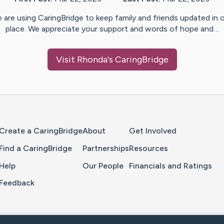
 are using CaringBridge to keep family and friends updated in 
place. We appreciate your support and words of hope and…
Visit
Rhonda
's CaringBridge
Home Page
Create a CaringBridge
About
Get Involved
Find a CaringBridge
Partnerships
Resources
Help
Our People
Financials and Ratings
Feedback