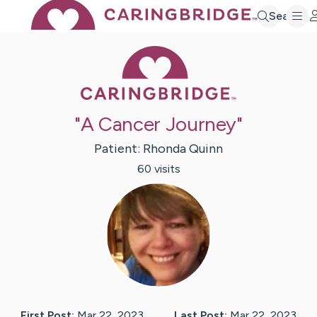
Search
Caring Bridge 
"A Cancer Journey"
Patient:
Rhonda
Quinn
60
visit
s
First Post:
Mar 22, 2023
Last Post:
Mar 22, 2023