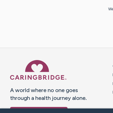
We
Caring Bridge dot org 
A world where no one goes
through a health journey alone.
Donate to CaringBridge