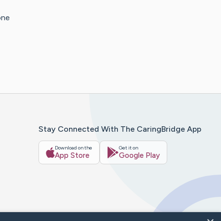
one
Stay Connected With The CaringBridge App
Download on the
Get it on
App Store
Google Play