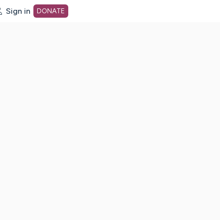
Sign in
DONATE
dot org Home Page