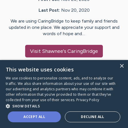
Last Post:
Nov 20, 2020
We are using CaringBridge to keep family and friends
updated in one place. We appreciate your support and
words of hope and…
Visit
Shawnee
's CaringBridge
×
This website uses cookies
We use cookies to personalize content, ads, and to analyze our
Caring Bridge dot org Ho
traffic. We also share information about your use of our site with
our advertising and analytics partners who may combine it with
other information that you’ve provided to them or that they’ve
collected from your use of their services.
Privacy Policy
SHOW DETAILS
A world where no one goes
ACCEPT ALL
DECLINE ALL
through a health journey alone.