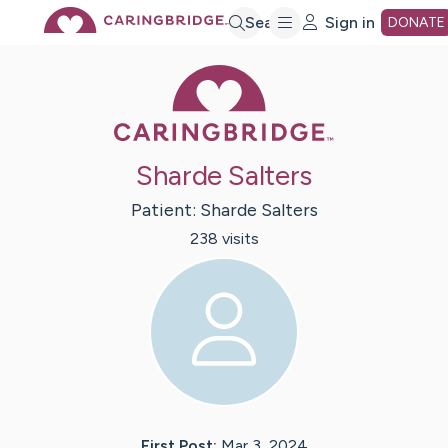
Skip
Search
Sign in
DONATE
Caring Bridge 
to
Main
Sharde Salters
Content
Patient:
Sharde
Salters
238
visit
s
First Post:
Mar 3, 2024