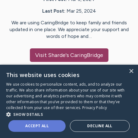
Last Post:
Mar 25, 2024
We are using CaringBridge to keep family and friends
updated in one place. We appreciate your support and
words of hope and…
Visit
Sharde
's CaringBridge
×
This website uses cookies
We use cookies to personalize content, ads, and to analyze our
Caring Bridge dot org Ho
traffic. We also share information about your use of our site with
our advertising and analytics partners who may combine it with
other information that you’ve provided to them or that they’ve
collected from your use of their services.
Privacy Policy
SHOW DETAILS
A world where no one goes
ACCEPT ALL
DECLINE ALL
through a health journey alone.