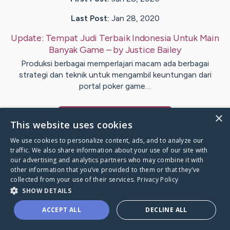
Last Post:
Jan 28, 2020
Update:
Tempat Judi Terbaik Indonesia Untuk Main
Banyak Game
– by
Justice
Bailey
Produksi berbagai memperlajari macam ada berbagai
strategi dan teknik untuk mengambil keuntungan dari
portal poker game…
×
Visit
Als
's CaringBridge
This website uses cookies
We use cookies to personalize content, ads, and to analyze our
traffic. We also share information about your use of our site with
our advertising and analytics partners who may combine it with
other information that you’ve provided to them or that they’ve
Caring Bridge dot org Ho
collected from your use of their services.
Privacy Policy
SHOW DETAILS
ACCEPT ALL
DECLINE ALL
A world where no one goes