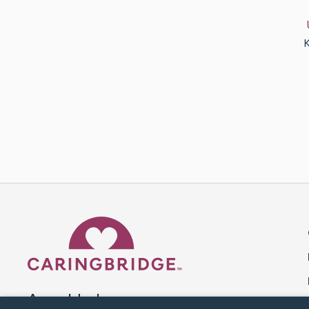
K
Caring Bridge dot org 
A world where no one goes