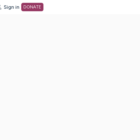
Sign in
DONATE
dot org Home Page