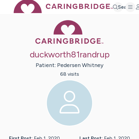
Search
Caring Bridge 
duckworth81randrup
Patient:
Pedersen
Whitney
68
visit
s
First Post:
Feb 1, 2020
Last Post:
Feb 1, 2020