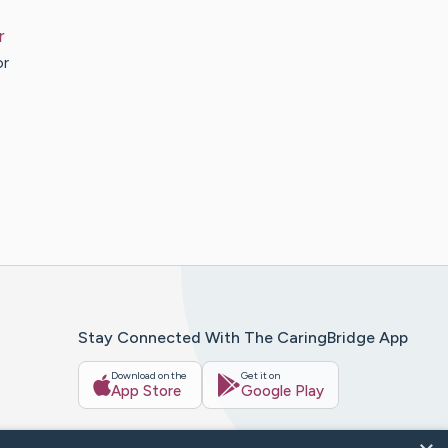
r
or
Stay Connected With The CaringBridge App
Download on the
Get it on
App Store
Google Play