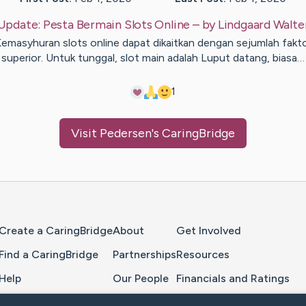
Update:
Pesta Bermain Slots Online
– by
Lindgaard
Walte
emasyhuran slots online dapat dikaitkan dengan sejumlah fakt
superior. Untuk tunggal, slot main adalah Luput datang, biasa…
1
Visit
Pedersen
's CaringBridge
Home Page
Create a CaringBridge
About
Get Involved
Find a CaringBridge
Partnerships
Resources
Help
Our People
Financials and Ratings
Feedback