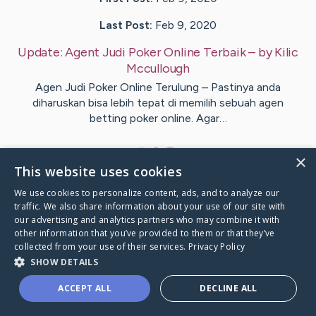
Last Post:
Feb 9, 2020
Update:
Agent Judi Poker Online Terbaik
– by
Kilic
Mccullough
Agen Judi Poker Online Terulung – Pastinya anda
diharuskan bisa lebih tepat di memilih sebuah agen
betting poker online. Agar…
1
×
This website uses cookies
We use cookies to personalize content, ads, and to analyze our
Visit
Langballe
's CaringBridge
traffic. We also share information about your use of our site with
our advertising and analytics partners who may combine it with
other information that you’ve provided to them or that they’ve
collected from your use of their services.
Privacy Policy
SHOW DETAILS
Caring Bridge dot org Ho
ACCEPT ALL
DECLINE ALL