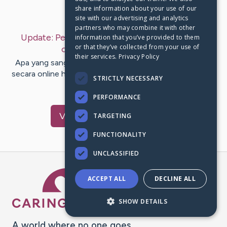
share information about your use of our
Last Post:
Jun 2, 2019
site with our advertising and analytics
partners who may combine it with other
Update:
Pelajari kiat membuahkan uang secara
information that you’ve provided to them
or that they’ve collected from your use of
online
– by
Castro
Golden
their services.
Privacy Policy
Apa yang sanggup aku lakukan buat menghasilkan uang
secara online hri ini? Faktanya merupakan segala sesuatu
STRICTLY NECESSARY
yang…
PERFORMANCE
Visit
Harris
's CaringBridge
TARGETING
FUNCTIONALITY
UNCLASSIFIED
Caring Bridge dot org Ho
ACCEPT ALL
DECLINE ALL
SHOW DETAILS
A world where no one goes