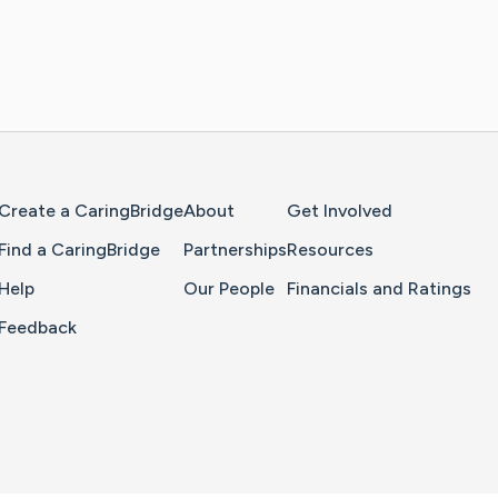
Home Page
Create a CaringBridge
About
Get Involved
Find a CaringBridge
Partnerships
Resources
Help
Our People
Financials and Ratings
Feedback