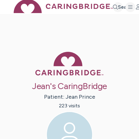
Search
Caring Bridge 
Jean's CaringBridge
Patient:
Jean
Prince
223
visit
s