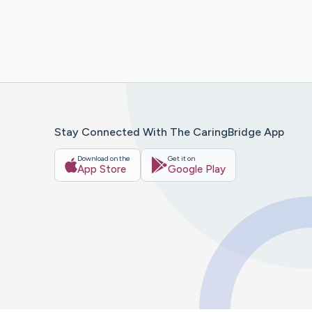
Stay Connected With The CaringBridge App
Download on the
Get it on
App Store
Google Play