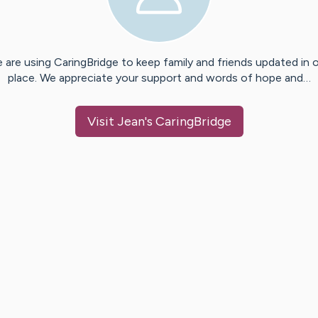
 are using CaringBridge to keep family and friends updated in 
place. We appreciate your support and words of hope and…
Visit
Jean
's CaringBridge