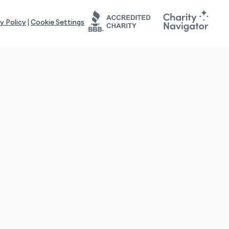
y Policy
|
Cookie Settings
tays online for you and others to continue sharing support and