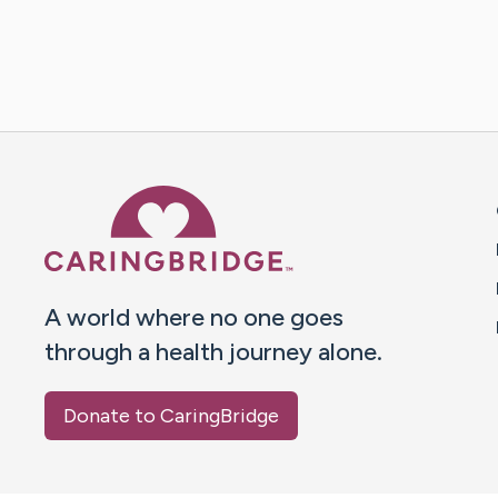
Caring Bridge dot org 
A world where no one goes
through a health journey alone.
Donate to CaringBridge