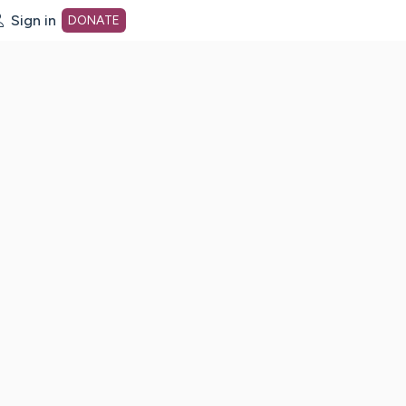
Sign in
DONATE
dot org Home Page