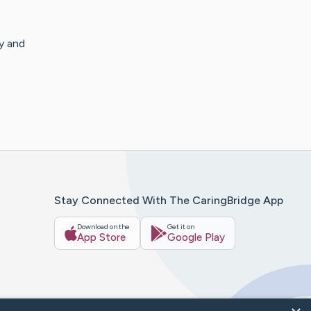
y and
Stay Connected With The CaringBridge App
Download on the
Get it on
App Store
Google Play