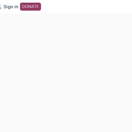
Sign in
DONATE
dot org Home Page