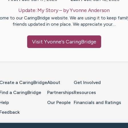
Update:
My Story
– by
Yvonne
Anderson
ome to our CaringBridge website. We are using it to keep famil
friends updated in one place. We appreciate your…
Visit
Yvonne
's CaringBridge
Home Page
Create a CaringBridge
About
Get Involved
Find a CaringBridge
Partnerships
Resources
Help
Our People
Financials and Ratings
Feedback