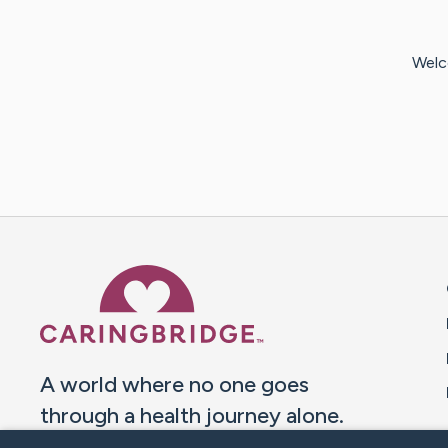
Welc
Caring Bridge dot org 
A world where no one goes
through a health journey alone.