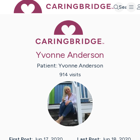
Search
Caring Bridge 
Yvonne Anderson
Patient:
Yvonne
Anderson
914
visit
s
First Post:
Jun 17, 2020
Last Post:
Jun 18, 2020