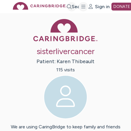
Skip
Search
Sign in
DONATE
Caring Bridge 
to
Main
sisterlivercancer
Content
Patient:
Karen
Thibeault
115
visit
s
We are using CaringBridge to keep family and friends