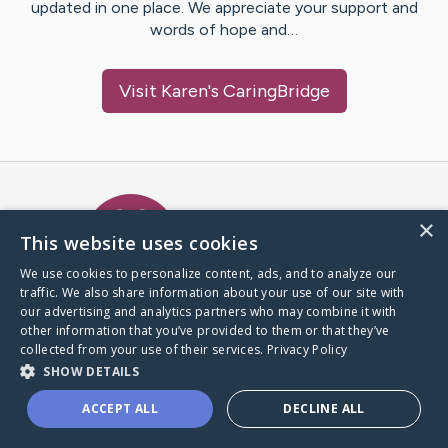
updated in one place. We appreciate your support and
words of hope and…
Visit
Karen
's CaringBridge
Caring Bridge dot org Ho
×
This website uses cookies
We use cookies to personalize content, ads, and to analyze our
traffic. We also share information about your use of our site with
A world where no one goes
our advertising and analytics partners who may combine it with
through a health journey alone.
other information that you’ve provided to them or that they’ve
collected from your use of their services.
Privacy Policy
SHOW DETAILS
Donate to CaringBridge
ACCEPT ALL
DECLINE ALL
Create a CaringBridge