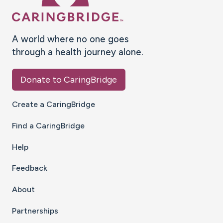
A world where no one goes
through a health journey alone.
Donate to CaringBridge
Create a CaringBridge
Find a CaringBridge
Help
Feedback
About
Partnerships