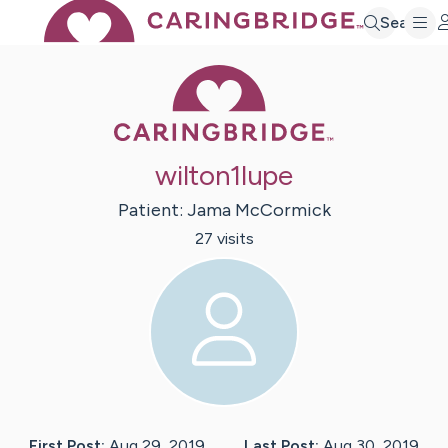
Search
Caring Bridge 
wilton1lupe
Patient:
Jama
McCormick
27
visit
s
First Post:
Aug 29, 2019
Last Post:
Aug 30, 2019