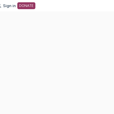
Sign in
DONATE
dot org Home Page