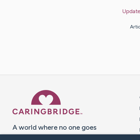
Updat
Arti
Caring Bridge dot org 
A world where no one goes
through a health journey alone.