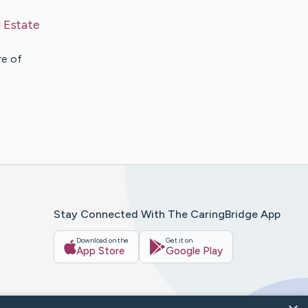
l Estate
re of
Stay Connected With The CaringBridge App
Download on the
Get it on
App Store
Google Play