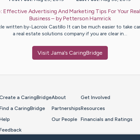
e:
Effective Advertising And Marketing Tips For Your Rea
Business
– by
Petterson
Hamrick
cle written by-Lacroix Castillo It can be much easier to take ca
a real estate solutions company if you are clear in…
Visit
Jama
's CaringBridge
Home Page
Create a CaringBridge
About
Get Involved
Find a CaringBridge
Partnerships
Resources
Help
Our People
Financials and Ratings
Feedback