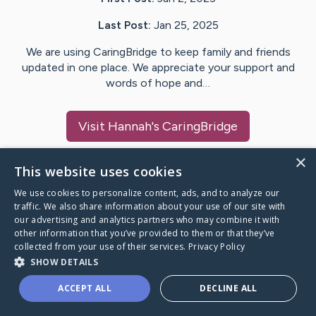
Last Post:
Jan 25, 2025
We are using CaringBridge to keep family and friends
updated in one place. We appreciate your support and
words of hope and…
Visit
Hannah
's CaringBridge
×
This website uses cookies
We use cookies to personalize content, ads, and to analyze our
Caring Bridge dot org Ho
traffic. We also share information about your use of our site with
our advertising and analytics partners who may combine it with
other information that you’ve provided to them or that they’ve
collected from your use of their services.
Privacy Policy
SHOW DETAILS
A world where no one goes
ACCEPT ALL
DECLINE ALL
through a health journey alone.