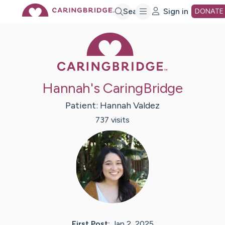
Skip
Search
Sign in
DONATE
Caring Bridge 
to
Main
Hannah's CaringBridge
Content
Patient:
Hannah
Valdez
737
visit
s
First Post:
Jan 2, 2025