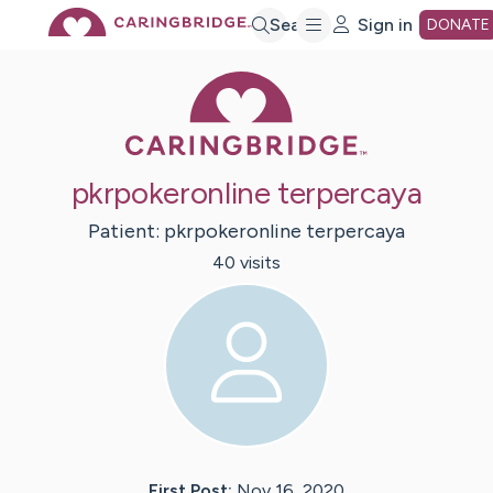
Skip
Search
Sign in
DONATE
Caring Bridge 
to
Main
pkrpokeronline terpercaya
Content
Patient:
pkrpokeronline
terpercaya
40
visit
s
First Post:
Nov 16, 2020