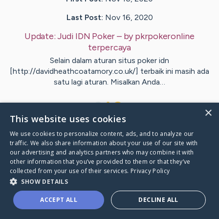
Last Post:
Nov 16, 2020
Update:
Judi IDN Poker
– by
pkrpokeronline
terpercaya
Selain dalam aturan situs poker idn
[http://davidheathcoatamory.co.uk/] terbaik ini masih ada
satu lagi aturan. Misalkan Anda…
1
×
This website uses cookies
We use cookies to personalize content, ads, and to analyze our
Visit
pkrpokeronline
's CaringBridge
traffic. We also share information about your use of our site with
our advertising and analytics partners who may combine it with
other information that you’ve provided to them or that they’ve
collected from your use of their services.
Privacy Policy
SHOW DETAILS
Caring Bridge dot org Ho
ACCEPT ALL
DECLINE ALL