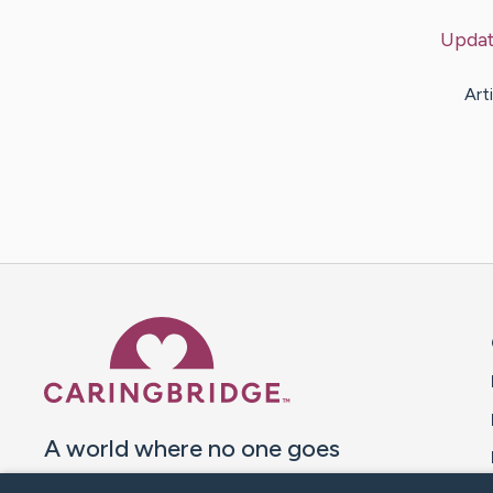
Upda
Art
Caring Bridge dot org 
A world where no one goes
through a health journey alone.