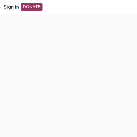
Sign in
DONATE
dot org Home Page