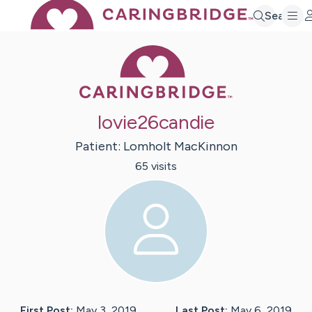
Search
Caring Bridge 
lovie26candie
Patient:
Lomholt
MacKinnon
65
visit
s
First Post:
May 3, 2019
Last Post:
May 6, 2019