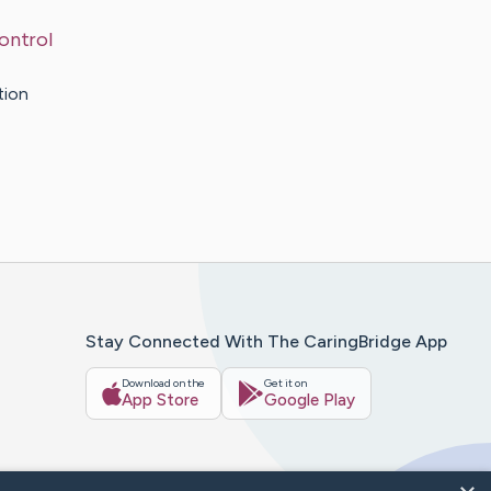
ontrol
tion
Stay Connected With The CaringBridge App
Download on the
Get it on
App Store
Google Play