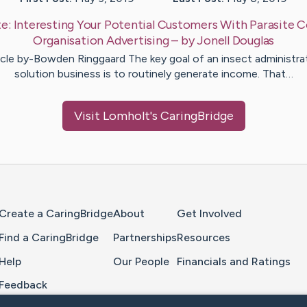
te:
Interesting Your Potential Customers With Parasite C
Organisation Advertising
– by
Jonell
Douglas
icle by-Bowden Ringgaard The key goal of an insect administra
solution business is to routinely generate income. That…
Visit
Lomholt
's CaringBridge
Home Page
Create a CaringBridge
About
Get Involved
Find a CaringBridge
Partnerships
Resources
Help
Our People
Financials and Ratings
Feedback