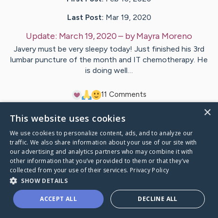
Last Post:
Mar 19, 2020
Update:
March 19, 2020
– by
Mayra
Moreno
Javery must be very sleepy today! Just finished his 3rd
lumbar puncture of the month and IT chemotherapy. He
is doing well…
1
1
Comments
×
This website uses cookies
Visit
Javery
's CaringBridge
We use cookies to personalize content, ads, and to analyze our
traffic. We also share information about your use of our site with
our advertising and analytics partners who may combine it with
other information that you’ve provided to them or that they’ve
collected from your use of their services.
Privacy Policy
Caring Bridge dot org Ho
SHOW DETAILS
ACCEPT ALL
DECLINE ALL