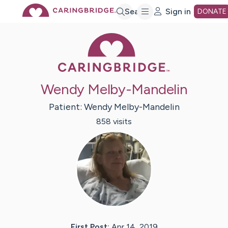
Skip
Search
Sign in
DONATE
Caring Bridge 
to
Main
Wendy Melby-Mandelin
Content
Patient:
Wendy
Melby-Mandelin
858
visit
s
First Post:
Apr 14, 2019