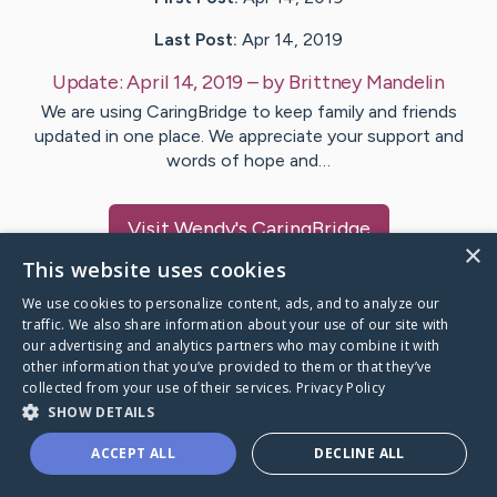
Last Post:
Apr 14, 2019
Update:
April 14, 2019
– by
Brittney
Mandelin
We are using CaringBridge to keep family and friends
updated in one place. We appreciate your support and
words of hope and…
Visit
Wendy
's CaringBridge
×
This website uses cookies
We use cookies to personalize content, ads, and to analyze our
traffic. We also share information about your use of our site with
our advertising and analytics partners who may combine it with
Caring Bridge dot org Ho
other information that you’ve provided to them or that they’ve
collected from your use of their services.
Privacy Policy
SHOW DETAILS
ACCEPT ALL
DECLINE ALL
A world where no one goes
through a health journey alone.