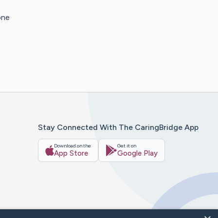
one
Stay Connected With The CaringBridge App
Download on the
Get it on
App Store
Google Play