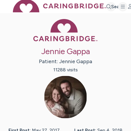
Search
Caring Bridge 
Jennie Gappa
Patient:
Jennie
Gappa
11288
visit
s
First Post:
May 27, 2017
Last Post:
Sep 4, 2018