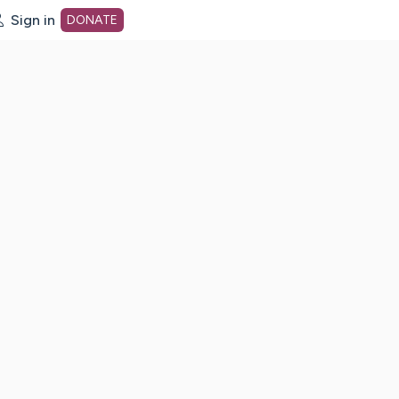
Sign in
DONATE
dot org Home Page