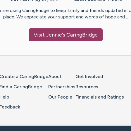
 are using CaringBridge to keep family and friends updated in 
place. We appreciate your support and words of hope and…
Visit
Jennie
's CaringBridge
Home Page
Create a CaringBridge
About
Get Involved
Find a CaringBridge
Partnerships
Resources
Help
Our People
Financials and Ratings
Feedback