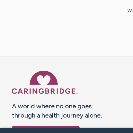
We
Caring Bridge dot org 
A world where no one goes
through a health journey alone.
Donate to CaringBridge