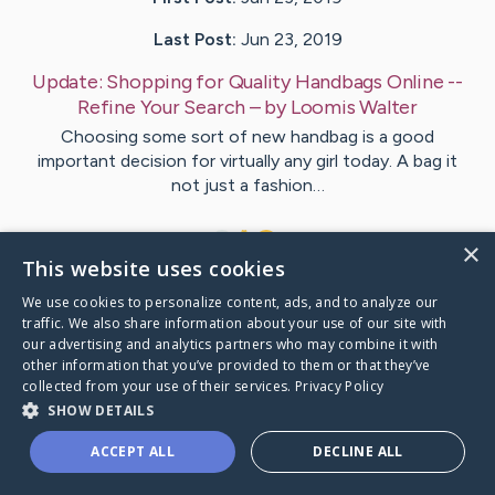
Last Post:
Jun 23, 2019
Update:
Shopping for Quality Handbags Online --
Refine Your Search
– by
Loomis
Walter
Choosing some sort of new handbag is a good
important decision for virtually any girl today. A bag it
not just a fashion…
1
×
This website uses cookies
We use cookies to personalize content, ads, and to analyze our
Visit
Stentoft
's CaringBridge
traffic. We also share information about your use of our site with
our advertising and analytics partners who may combine it with
other information that you’ve provided to them or that they’ve
collected from your use of their services.
Privacy Policy
SHOW DETAILS
Caring Bridge dot org Ho
ACCEPT ALL
DECLINE ALL