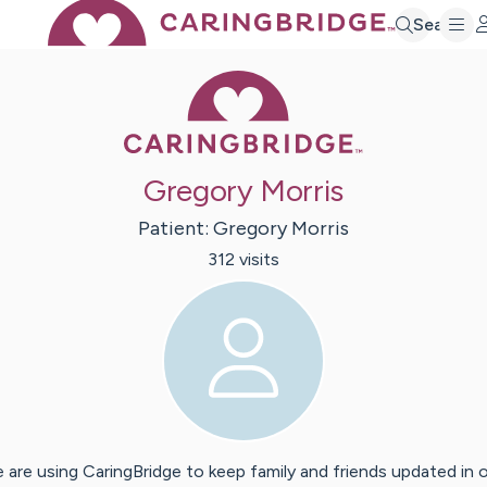
Search
Caring Bridge 
Gregory Morris
Patient:
Gregory
Morris
312
visit
s
 are using CaringBridge to keep family and friends updated in 