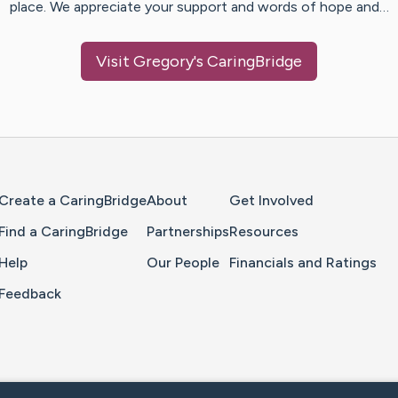
place. We appreciate your support and words of hope and…
Visit
Gregory
's CaringBridge
Home Page
Create a CaringBridge
About
Get Involved
Find a CaringBridge
Partnerships
Resources
Help
Our People
Financials and Ratings
Feedback