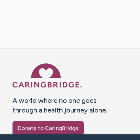
Caring Bridge dot org 
A world where no one goes
through a health journey alone.
Donate to CaringBridge