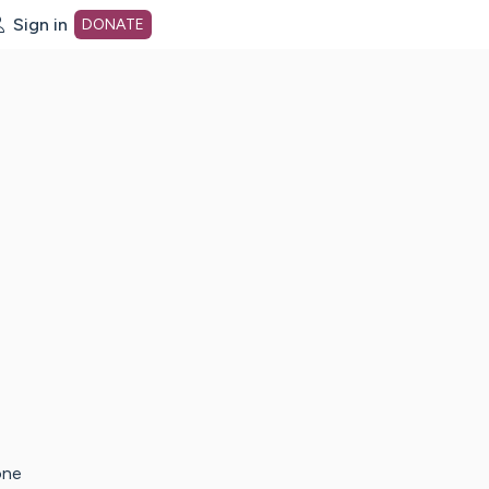
Sign in
DONATE
dot org Home Page
one