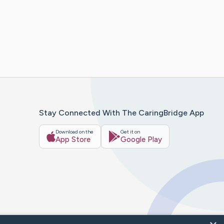
Stay Connected With The CaringBridge App
Download on the
Get it on
App Store
Google Play