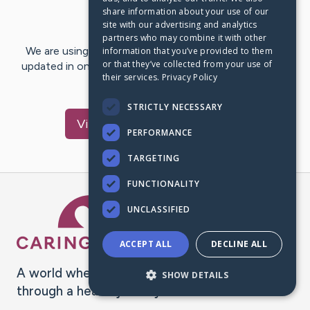
share information about your use of our
Last Post:
Nov 10, 2023
site with our advertising and analytics
partners who may combine it with other
We are using CaringBridge to keep family and friends
information that you’ve provided to them
or that they’ve collected from your use of
updated in one place. We appreciate your support and
their services.
Privacy Policy
words of hope and…
STRICTLY NECESSARY
Visit
Richard
's CaringBridge
PERFORMANCE
TARGETING
FUNCTIONALITY
Caring Bridge dot org Ho
UNCLASSIFIED
ACCEPT ALL
DECLINE ALL
A world where no one goes
SHOW DETAILS
through a health journey alone.