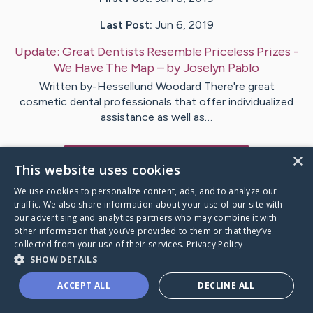
Last Post:
Jun 6, 2019
Update:
Great Dentists Resemble Priceless Prizes -
We Have The Map
– by
Joselyn
Pablo
Written by-Hessellund Woodard There're great
cosmetic dental professionals that offer individualized
assistance as well as…
×
Visit
Hansson
's CaringBridge
This website uses cookies
We use cookies to personalize content, ads, and to analyze our
traffic. We also share information about your use of our site with
our advertising and analytics partners who may combine it with
other information that you’ve provided to them or that they’ve
Caring Bridge dot org Ho
collected from your use of their services.
Privacy Policy
SHOW DETAILS
ACCEPT ALL
DECLINE ALL
A world where no one goes