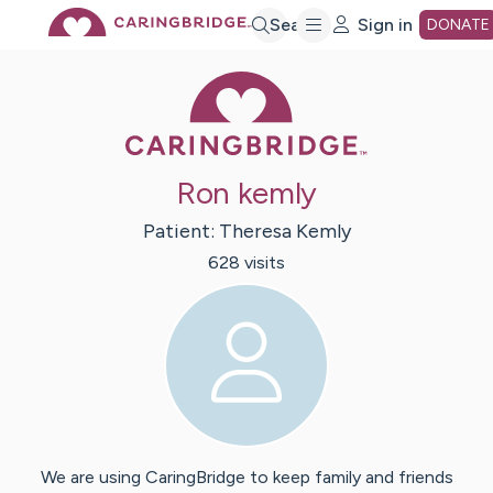
Skip
Search
Sign in
DONATE
Caring Bridge 
to
Main
Ron kemly
Content
Patient:
Theresa
Kemly
628
visit
s
We are using CaringBridge to keep family and friends