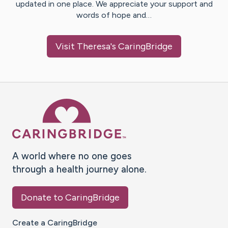
updated in one place. We appreciate your support and
words of hope and…
Visit
Theresa
's CaringBridge
Caring Bridge dot org Ho
A world where no one goes
through a health journey alone.
Donate to CaringBridge
Create a CaringBridge