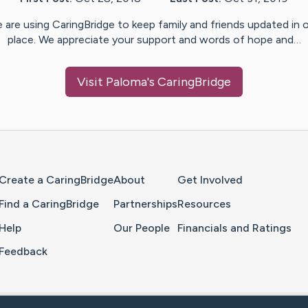
 are using CaringBridge to keep family and friends updated in 
place. We appreciate your support and words of hope and…
Visit
Paloma
's CaringBridge
Home Page
Create a CaringBridge
About
Get Involved
Find a CaringBridge
Partnerships
Resources
Help
Our People
Financials and Ratings
Feedback