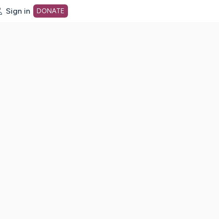
Sign in
DONATE
dot org Home Page