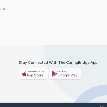
one
Stay Connected With The CaringBridge App
Download on the
Get it on
App Store
Google Play