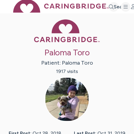
Search
Caring Bridge 
Paloma Toro
Patient:
Paloma
Toro
1917
visit
s
First Post:
Oct 28, 2018
Last Post:
Oct 31, 2019