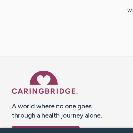
We
Caring Bridge dot org 
A world where no one goes
through a health journey alone.
Donate to CaringBridge