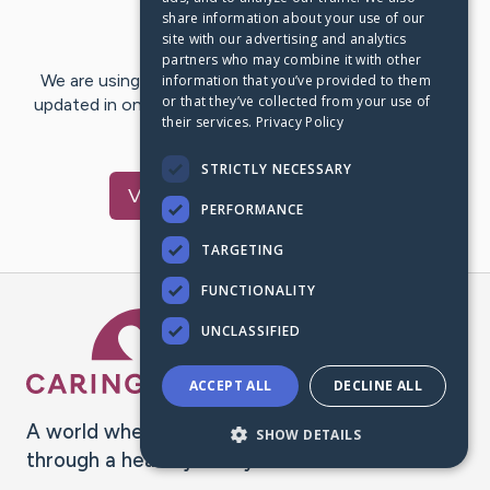
share information about your use of our
Last Post:
May 16, 2025
site with our advertising and analytics
partners who may combine it with other
We are using CaringBridge to keep family and friends
information that you’ve provided to them
or that they’ve collected from your use of
updated in one place. We appreciate your support and
their services.
Privacy Policy
words of hope and…
STRICTLY NECESSARY
Visit
Reneé
's CaringBridge
PERFORMANCE
TARGETING
FUNCTIONALITY
Caring Bridge dot org Ho
UNCLASSIFIED
ACCEPT ALL
DECLINE ALL
A world where no one goes
SHOW DETAILS
through a health journey alone.