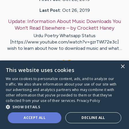
Last Post:
Oct 26, 2019
Update:
Information About Music Downloads You
Won't Read Elsewhere
– by
Crockett
Haney
Urdu Poetry Whatsapp Status
[https://www.youtube.com/watch?v=gzrTWl72e3c]
wish to learn about how to download music and what…
1
×
This website uses cookies
We use cookies to personalize content, ads, and to analyze our
Visit
Clements
's CaringBridge
traffic. We also share information about your use of our site with
our advertising and analytics partners who may combine it with
other information that you’ve provided to them or that they’ve
collected from your use of their services.
Privacy Policy
SHOW DETAILS
Caring Bridge dot org Ho
ACCEPT ALL
DECLINE ALL