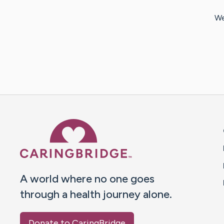
We
Caring Bridge dot org 
A world where no one goes
through a health journey alone.
Donate to CaringBridge