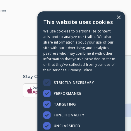
one
×
This website uses cookies
We use cookies to personalize content,
ads, and to analyze our traffic. We also
share information about your use of our
site with our advertising and analytics
partners who may combine it with other
information that you’ve provided to them
or that they’ve collected from your use of
their services.
Privacy Policy
Stay Connected With The CaringBridge App
STRICTLY NECESSARY
Download on the
Get it on
App Store
Google Play
PERFORMANCE
TARGETING
FUNCTIONALITY
UNCLASSIFIED