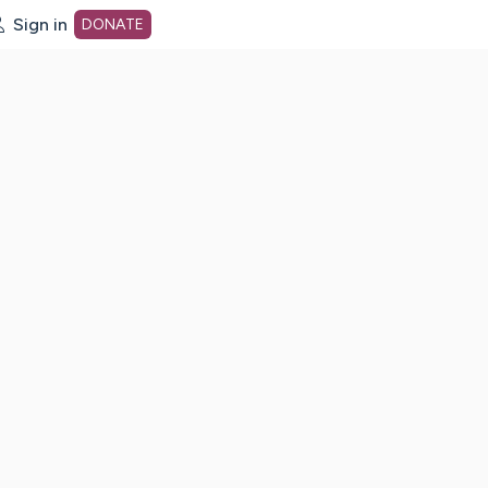
Sign in
DONATE
dot org Home Page