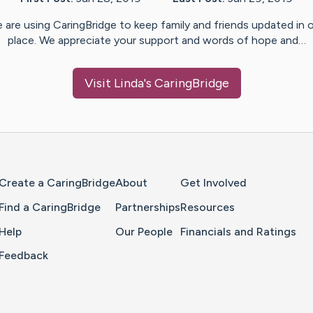
 are using CaringBridge to keep family and friends updated in 
place. We appreciate your support and words of hope and…
Visit
Linda
's CaringBridge
Home Page
Create a CaringBridge
About
Get Involved
Find a CaringBridge
Partnerships
Resources
Help
Our People
Financials and Ratings
Feedback