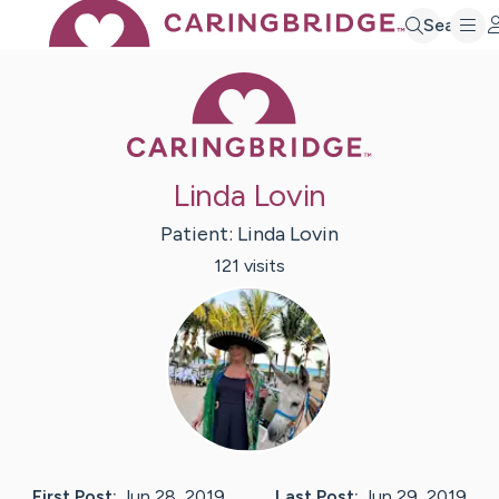
Search
Caring Bridge 
Linda Lovin
Patient:
Linda
Lovin
121
visit
s
First Post:
Jun 28, 2019
Last Post:
Jun 29, 2019