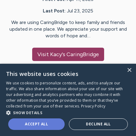
Last Post:
Jul 23, 2025
We are using CaringBridge to keep family and friends
updated in one place. We appreciate your support and
words of hope and…
Visit
Kacy
's CaringBridge
×
This website uses cookies
We use cookies to personalize content, ads, and to analyze our
Caring Bridge dot org Ho
traffic. We also share information about your use of our site with
our advertising and analytics partners who may combine it with
other information that you’ve provided to them or that they’ve
collected from your use of their services.
Privacy Policy
SHOW DETAILS
A world where no one goes
ACCEPT ALL
DECLINE ALL
through a health journey alone.