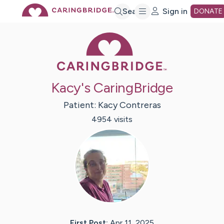
Skip
Search
Sign in
DONATE
Caring Bridge 
to
Main
Kacy's CaringBridge
Content
Patient:
Kacy
Contreras
4954
visit
s
First Post:
Apr 11, 2025