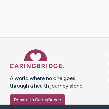
Caring Bridge dot org 
A world where no one goes
through a health journey alone.
Donate to CaringBridge