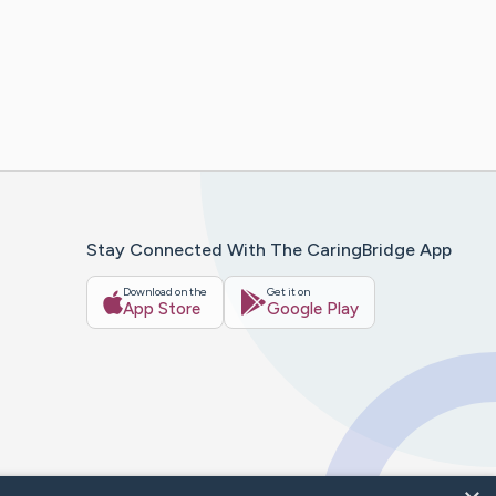
Stay Connected With The CaringBridge App
Download on the
Get it on
App Store
Google Play