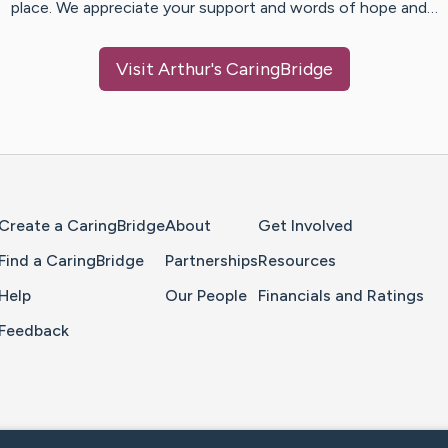
place. We appreciate your support and words of hope and…
Visit
Arthur
's CaringBridge
Home Page
Create a CaringBridge
About
Get Involved
Find a CaringBridge
Partnerships
Resources
Help
Our People
Financials and Ratings
Feedback