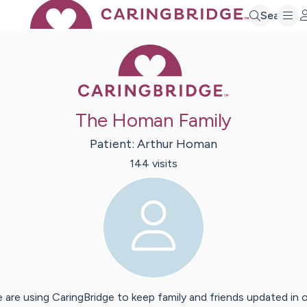
Search
Caring Bridge 
The Homan Family
Patient:
Arthur
Homan
144
visit
s
 are using CaringBridge to keep family and friends updated in 