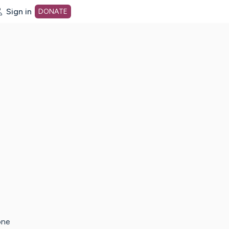
Sign in
DONATE
dot org Home Page
one