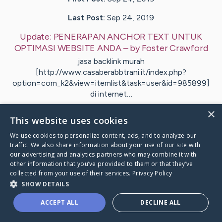
Last Post:
Sep 24, 2019
Update:
PENERAPAN ANCHOR TEXT UNTUK
OPTIMASI WEBSITE ANDA
– by
Foster
Crawford
jasa backlink murah
[http://www.casaberabbtrani.it/index.php?
option=com_k2&view=itemlist&task=user&id=985899]
di internet…
×
1
This website uses cookies
We use cookies to personalize content, ads, and to analyze our
traffic. We also share information about your use of our site with
Visit
Tillman
's CaringBridge
our advertising and analytics partners who may combine it with
other information that you’ve provided to them or that they’ve
collected from your use of their services.
Privacy Policy
SHOW DETAILS
ACCEPT ALL
DECLINE ALL
Caring Bridge dot org Ho