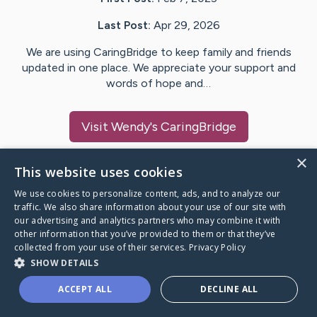
Last Post:
Apr 29, 2026
We are using CaringBridge to keep family and friends
updated in one place. We appreciate your support and
words of hope and…
Visit
Wendy
's CaringBridge
×
This website uses cookies
We use cookies to personalize content, ads, and to analyze our
Caring Bridge dot org Ho
traffic. We also share information about your use of our site with
our advertising and analytics partners who may combine it with
other information that you’ve provided to them or that they’ve
collected from your use of their services.
Privacy Policy
SHOW DETAILS
A world where no one goes
ACCEPT ALL
DECLINE ALL
through a health journey alone.