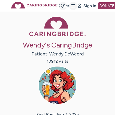
Skip
Search
Sign in
DONATE
Caring Bridge 
to
Main
Wendy's CaringBridge
Content
Patient:
Wendy
DeWeerd
10912
visit
s
First Post:
Feb 7, 2025