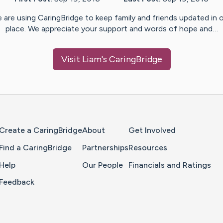
 are using CaringBridge to keep family and friends updated in 
place. We appreciate your support and words of hope and…
Visit
Liam
's CaringBridge
Home Page
Create a CaringBridge
About
Get Involved
Find a CaringBridge
Partnerships
Resources
Help
Our People
Financials and Ratings
Feedback