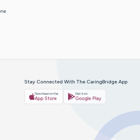
one
Stay Connected With The CaringBridge App
Download on the
Get it on
App Store
Google Play