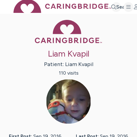
Search
Caring Bridge 
Liam Kvapil
Patient:
Liam
Kvapil
110
visit
s
First Post:
Sep 19, 2016
Last Post:
Sep 19, 2016