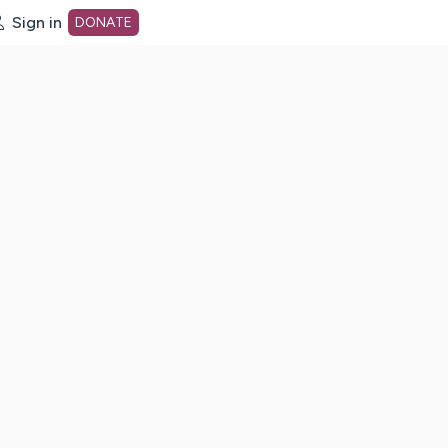
Sign in
DONATE
dot org Home Page