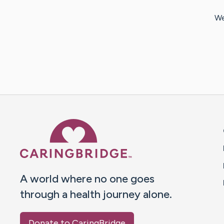
We
Caring Bridge dot org 
A world where no one goes
through a health journey alone.
Donate to CaringBridge