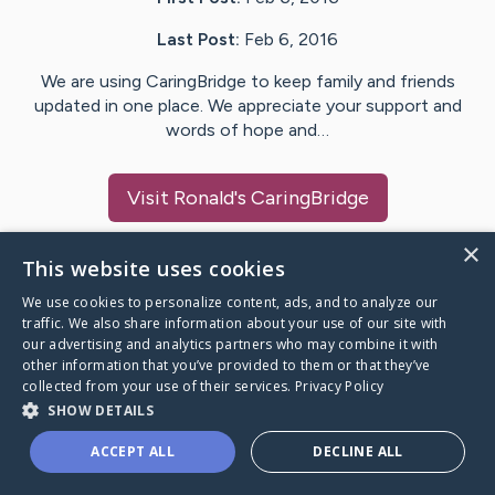
Last Post:
Feb 6, 2016
We are using CaringBridge to keep family and friends
updated in one place. We appreciate your support and
words of hope and…
Visit
Ronald
's CaringBridge
×
This website uses cookies
We use cookies to personalize content, ads, and to analyze our
Caring Bridge dot org Ho
traffic. We also share information about your use of our site with
our advertising and analytics partners who may combine it with
other information that you’ve provided to them or that they’ve
collected from your use of their services.
Privacy Policy
SHOW DETAILS
A world where no one goes
ACCEPT ALL
DECLINE ALL
through a health journey alone.