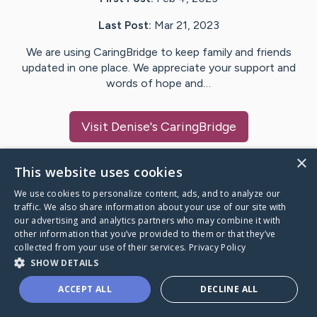
Last Post:
Mar 21, 2023
We are using CaringBridge to keep family and friends
updated in one place. We appreciate your support and
words of hope and…
Visit
Denise
's CaringBridge
×
This website uses cookies
We use cookies to personalize content, ads, and to analyze our
Caring Bridge dot org Ho
traffic. We also share information about your use of our site with
our advertising and analytics partners who may combine it with
other information that you’ve provided to them or that they’ve
collected from your use of their services.
Privacy Policy
SHOW DETAILS
A world where no one goes
ACCEPT ALL
DECLINE ALL
through a health journey alone.