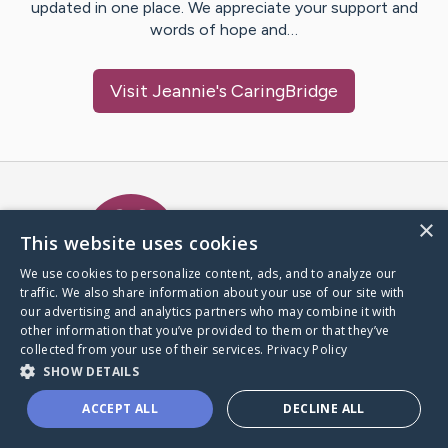
updated in one place. We appreciate your support and
words of hope and…
Visit
Jeannie
's CaringBridge
Caring Bridge dot org Ho
×
This website uses cookies
We use cookies to personalize content, ads, and to analyze our
traffic. We also share information about your use of our site with
A world where no one goes
our advertising and analytics partners who may combine it with
through a health journey alone.
other information that you’ve provided to them or that they’ve
collected from your use of their services.
Privacy Policy
SHOW DETAILS
Donate to CaringBridge
ACCEPT ALL
DECLINE ALL
Create a CaringBridge