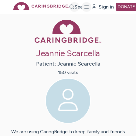
Skip
Search
Sign in
DONATE
Caring Bridge 
to
Main
Jeannie Scarcella
Content
Patient:
Jeannie
Scarcella
150
visit
s
We are using CaringBridge to keep family and friends