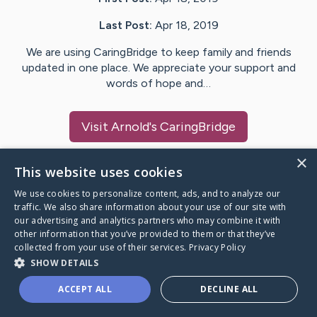
Last Post:
Apr 18, 2019
We are using CaringBridge to keep family and friends
updated in one place. We appreciate your support and
words of hope and…
Visit
Arnold
's CaringBridge
×
This website uses cookies
We use cookies to personalize content, ads, and to analyze our
Caring Bridge dot org Ho
traffic. We also share information about your use of our site with
our advertising and analytics partners who may combine it with
other information that you’ve provided to them or that they’ve
collected from your use of their services.
Privacy Policy
SHOW DETAILS
A world where no one goes
ACCEPT ALL
DECLINE ALL
through a health journey alone.