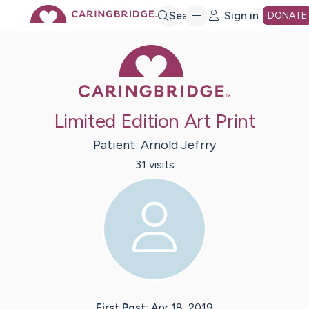
Skip
Search
Sign in
DONATE
Caring Bridge 
to
Main
Limited Edition Art Print
Content
Patient:
Arnold
Jefrry
31
visit
s
First Post:
Apr 18, 2019