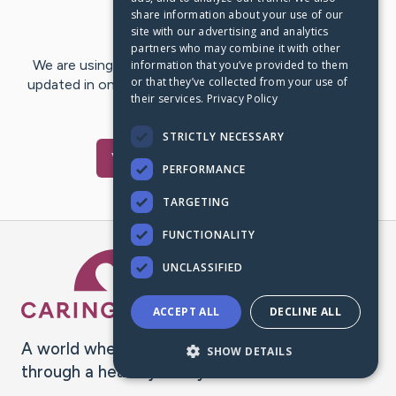
share information about your use of our
Last Post:
Dec 31, 2018
site with our advertising and analytics
partners who may combine it with other
We are using CaringBridge to keep family and friends
information that you’ve provided to them
or that they’ve collected from your use of
updated in one place. We appreciate your support and
their services.
Privacy Policy
words of hope and…
STRICTLY NECESSARY
Visit
Kim
's CaringBridge
PERFORMANCE
TARGETING
FUNCTIONALITY
Caring Bridge dot org Ho
UNCLASSIFIED
ACCEPT ALL
DECLINE ALL
A world where no one goes
SHOW DETAILS
through a health journey alone.