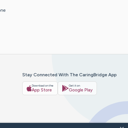
one
Stay Connected With The CaringBridge App
Download on the
Get it on
App Store
Google Play