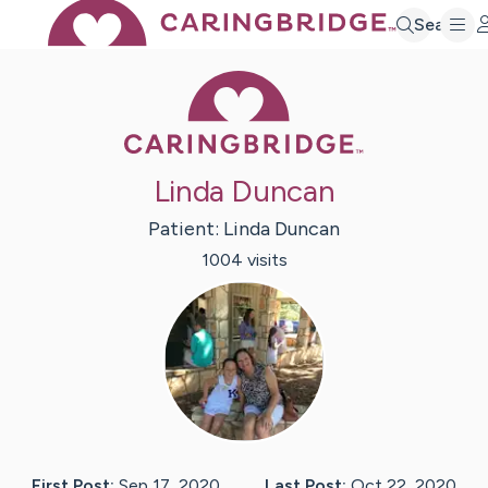
Search
Caring Bridge 
Linda Duncan
Patient:
Linda
Duncan
1004
visit
s
First Post:
Sep 17, 2020
Last Post:
Oct 22, 2020