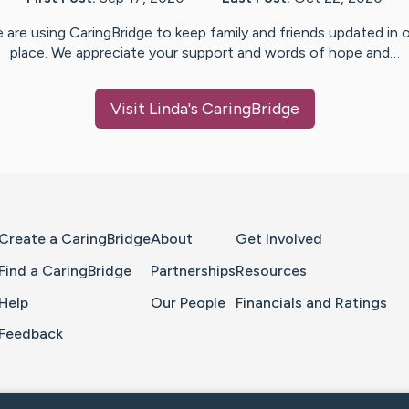
 are using CaringBridge to keep family and friends updated in 
place. We appreciate your support and words of hope and…
Visit
Linda
's CaringBridge
Home Page
Create a CaringBridge
About
Get Involved
Find a CaringBridge
Partnerships
Resources
Help
Our People
Financials and Ratings
Feedback