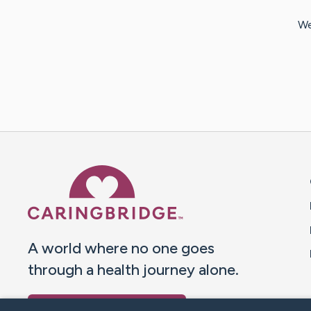
We
Caring Bridge dot org 
A world where no one goes
through a health journey alone.
Donate to CaringBridge