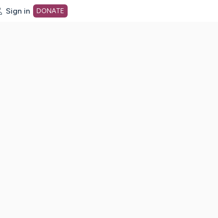
Sign in
DONATE
dot org Home Page