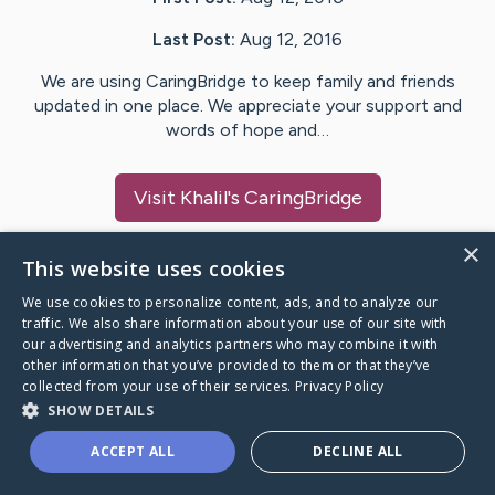
Last Post:
Aug 12, 2016
We are using CaringBridge to keep family and friends
updated in one place. We appreciate your support and
words of hope and…
Visit
Khalil
's CaringBridge
×
This website uses cookies
We use cookies to personalize content, ads, and to analyze our
Caring Bridge dot org Ho
traffic. We also share information about your use of our site with
our advertising and analytics partners who may combine it with
other information that you’ve provided to them or that they’ve
collected from your use of their services.
Privacy Policy
SHOW DETAILS
A world where no one goes
ACCEPT ALL
DECLINE ALL
through a health journey alone.