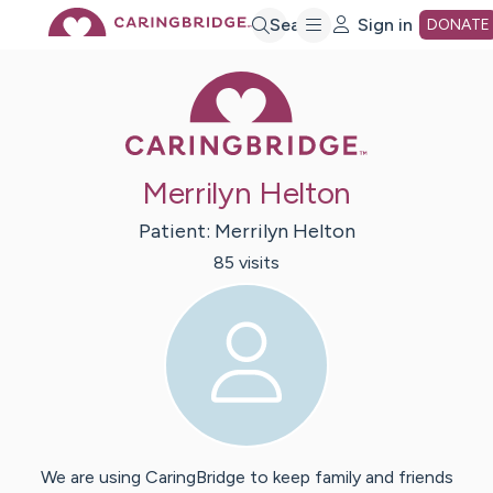
Skip
Search
Sign in
DONATE
Caring Bridge 
to
Main
Merrilyn Helton
Content
Patient:
Merrilyn
Helton
85
visit
s
We are using CaringBridge to keep family and friends