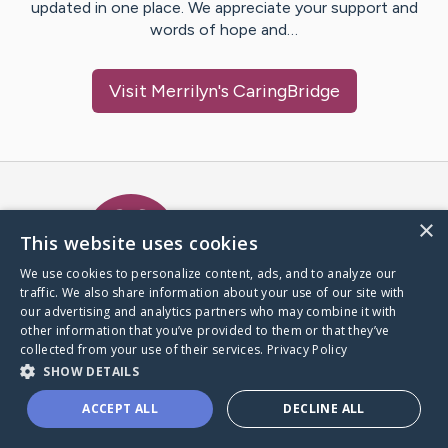
updated in one place. We appreciate your support and
words of hope and…
Visit
Merrilyn
's CaringBridge
Caring Bridge dot org Ho
×
This website uses cookies
We use cookies to personalize content, ads, and to analyze our
traffic. We also share information about your use of our site with
A world where no one goes
our advertising and analytics partners who may combine it with
through a health journey alone.
other information that you’ve provided to them or that they’ve
collected from your use of their services.
Privacy Policy
SHOW DETAILS
Donate to CaringBridge
ACCEPT ALL
DECLINE ALL
Create a CaringBridge