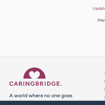
Updat
Ship
Caring Bridge dot org 
A world where no one goes
through a health journey alone.