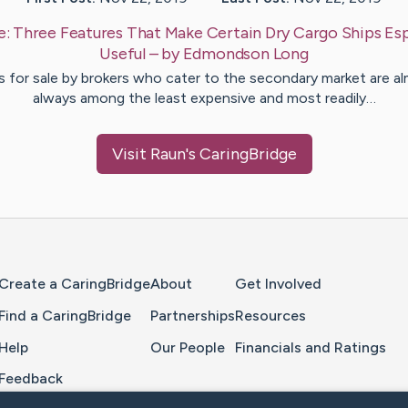
e:
Three Features That Make Certain Dry Cargo Ships Esp
Useful
– by
Edmondson
Long
s for sale by brokers who cater to the secondary market are a
always among the least expensive and most readily…
Visit
Raun
's CaringBridge
Home Page
Create a CaringBridge
About
Get Involved
Find a CaringBridge
Partnerships
Resources
Help
Our People
Financials and Ratings
Feedback