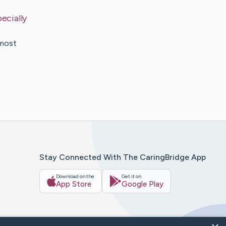
ecially
lmost
Stay Connected With The CaringBridge App
Download on the
Get it on
App Store
Google Play