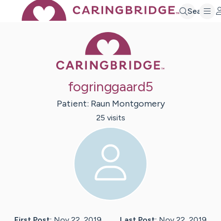
Search
Caring Bridge 
fogringgaard5
Patient:
Raun
Montgomery
25
visit
s
First Post:
Nov 22, 2019
Last Post:
Nov 22, 2019