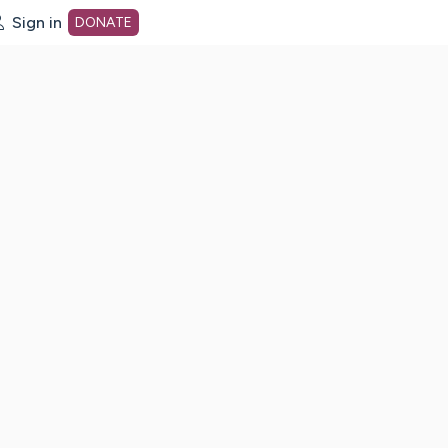
Sign in
DONATE
dot org Home Page