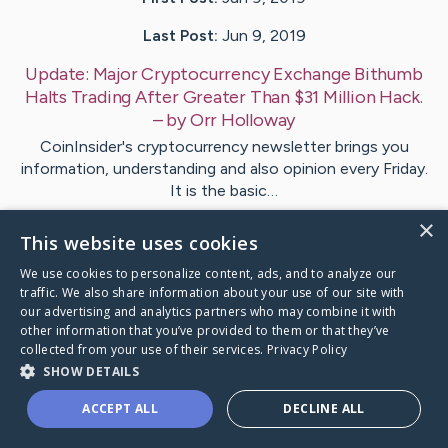
Last Post:
Jun 9, 2019
Update:
Major Cryptocurrency Exchange Bithumb
Halts Trading After Greater Than $31 Million Hack.
– by
Orr
Holloway
CoinInsider's cryptocurrency newsletter brings you
information, understanding and also opinion every Friday.
It is the basic…
×
This website uses cookies
1
We use cookies to personalize content, ads, and to analyze our
traffic. We also share information about your use of our site with
Visit
Weeks
's CaringBridge
our advertising and analytics partners who may combine it with
other information that you’ve provided to them or that they’ve
collected from your use of their services.
Privacy Policy
SHOW DETAILS
ACCEPT ALL
DECLINE ALL
Caring Bridge dot org Ho