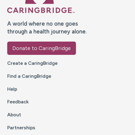
A world where no one goes
through a health journey alone.
Donate to CaringBridge
Create a CaringBridge
Find a CaringBridge
Help
Feedback
About
Partnerships