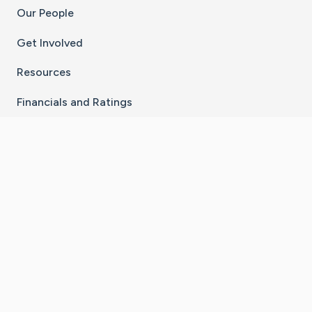
Our People
Get Involved
Resources
Financials and Ratings
Stay Connected With The CaringBridge App
Download on the
Get it on
App Store
Google Play
×
Go to Caring Bridge's Inst
Go to Caring Bridge's
Go to Caring Bridg
Go to Caring B
Go to Car
©
2026
CaringBridge® a 501(c)(3) nonprofit
organization | EIN 42
‑
1529394
Terms of Use
|
Privacy Policy
|
Cookie Settings