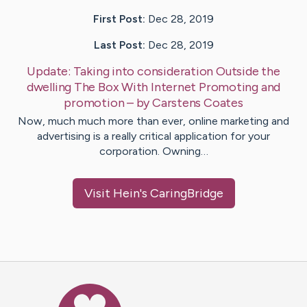
First Post:
Dec 28, 2019
Last Post:
Dec 28, 2019
Update:
Taking into consideration Outside the
dwelling The Box With Internet Promoting and
promotion
– by
Carstens
Coates
Now, much much more than ever, online marketing and
advertising is a really critical application for your
corporation. Owning…
Visit
Hein
's CaringBridge
Caring Bridge dot org Ho