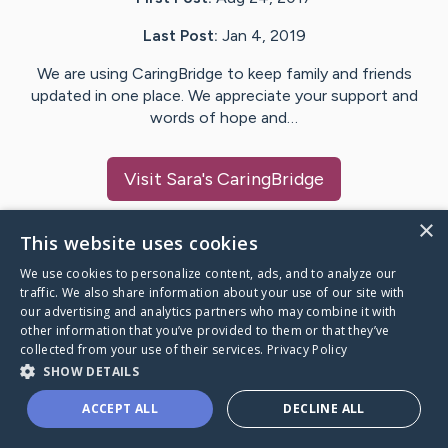
Last Post:
Jan 4, 2019
We are using CaringBridge to keep family and friends
updated in one place. We appreciate your support and
words of hope and…
Visit
Sara
's CaringBridge
×
This website uses cookies
We use cookies to personalize content, ads, and to analyze our
Caring Bridge dot org Ho
traffic. We also share information about your use of our site with
our advertising and analytics partners who may combine it with
other information that you’ve provided to them or that they’ve
collected from your use of their services.
Privacy Policy
SHOW DETAILS
A world where no one goes
ACCEPT ALL
DECLINE ALL
through a health journey alone.