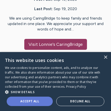
Last Post:
Sep 19, 2020
We are using CaringBridge to keep family and friends
updated in one place. We appreciate your support and
words of hope and…
Visit
Lonnie
's CaringBridge
×
This website uses cookies
We use cookies to personalize content, ads, and to analyze our
Caring Bridge dot org Ho
traffic. We also share information about your use of our site with
our advertising and analytics partners who may combine it with
other information that you’ve provided to them or that they’ve
collected from your use of their services.
Privacy Policy
SHOW DETAILS
A world where no one goes
ACCEPT ALL
DECLINE ALL
through a health journey alone.