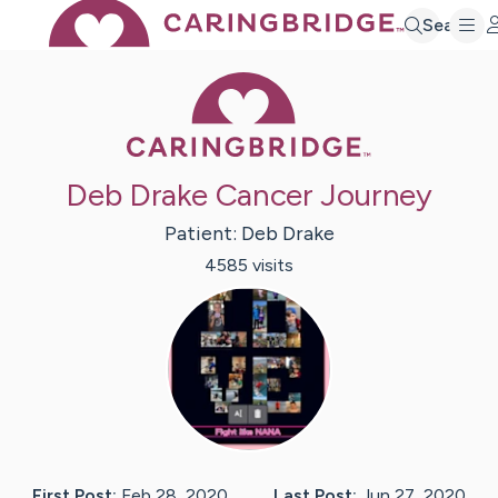
Search
Caring Bridge 
Deb Drake Cancer Journey
Patient:
Deb
Drake
4585
visit
s
First Post:
Feb 28, 2020
Last Post:
Jun 27, 2020