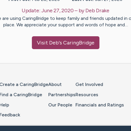
Update:
June 27, 2020
– by
Deb
Drake
 are using CaringBridge to keep family and friends updated in 
place. We appreciate your support and words of hope and…
Visit
Deb
's CaringBridge
Home Page
Create a CaringBridge
About
Get Involved
Find a CaringBridge
Partnerships
Resources
Help
Our People
Financials and Ratings
Feedback