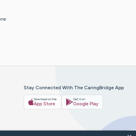
one
Stay Connected With The CaringBridge App
Download on the
Get it on
App Store
Google Play