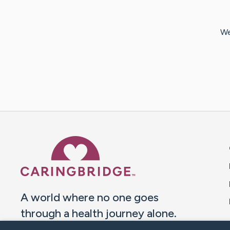
We
Caring Bridge dot org 
A world where no one goes
through a health journey alone.