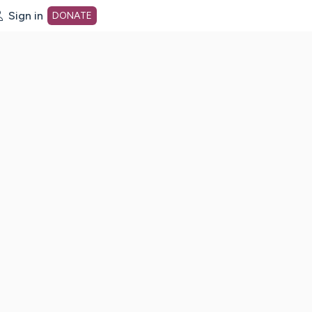
Sign in
DONATE
dot org Home Page