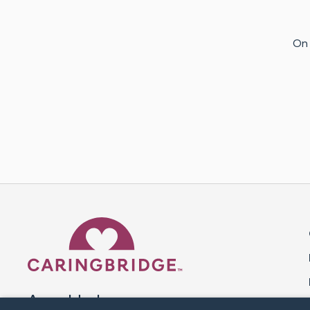
On 
Caring Bridge dot org 
A world where no one goes