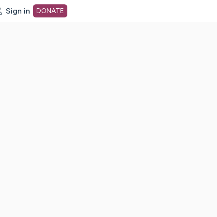
Sign in
DONATE
dot org Home Page