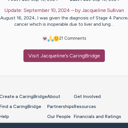
Update:
September 10, 2024
– by
Jacqueline
Sullivan
August 16, 2024, I was given the diagnosis of Stage 4 Pancre
cancer which is inoperable due to liver and lung…
2
1
Comments
Visit
Jacqueline
's CaringBridge
Home Page
Create a CaringBridge
About
Get Involved
Find a CaringBridge
Partnerships
Resources
Help
Our People
Financials and Ratings
Feedback