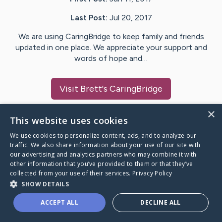
Last Post:
Jul 20, 2017
We are using CaringBridge to keep family and friends
updated in one place. We appreciate your support and
words of hope and…
Visit
Brett
's CaringBridge
×
This website uses cookies
We use cookies to personalize content, ads, and to analyze our
Caring Bridge dot org Ho
traffic. We also share information about your use of our site with
our advertising and analytics partners who may combine it with
other information that you’ve provided to them or that they’ve
collected from your use of their services.
Privacy Policy
SHOW DETAILS
A world where no one goes
ACCEPT ALL
DECLINE ALL
through a health journey alone.