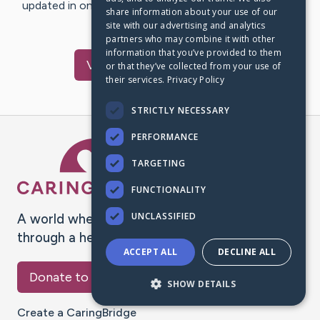
updated in one place. We appreciate your support and
share information about your use of our
words of hope and…
site with our advertising and analytics
partners who may combine it with other
information that you’ve provided to them
Visit
Chen
's CaringBridge
or that they’ve collected from your use of
their services.
Privacy Policy
STRICTLY NECESSARY
PERFORMANCE
Caring Bridge dot org Ho
TARGETING
FUNCTIONALITY
UNCLASSIFIED
A world where no one goes
through a health journey alone.
ACCEPT ALL
DECLINE ALL
Donate to CaringBridge
SHOW DETAILS
Create a CaringBridge