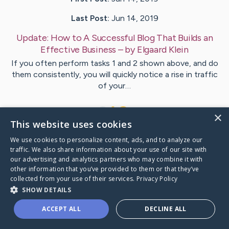
Last Post:
Jun 14, 2019
Update:
How to A Successful Blog That Builds an
Effective Business
– by
Elgaard
Klein
If you often perform tasks 1 and 2 shown above, and do
them consistently, you will quickly notice a rise in traffic
of your…
1
×
This website uses cookies
We use cookies to personalize content, ads, and to analyze our
Visit
Clancy
's CaringBridge
traffic. We also share information about your use of our site with
our advertising and analytics partners who may combine it with
other information that you’ve provided to them or that they’ve
collected from your use of their services.
Privacy Policy
SHOW DETAILS
Caring Bridge dot org Ho
ACCEPT ALL
DECLINE ALL